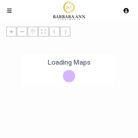
Loading Maps