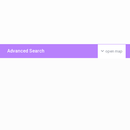
Advanced Search
open map