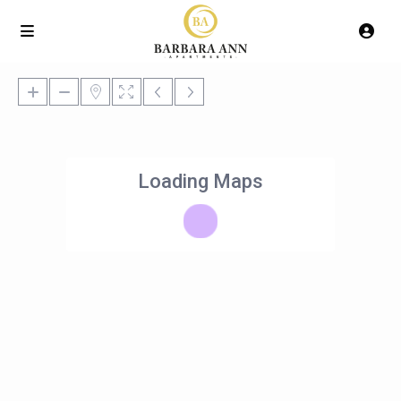
Loading Maps