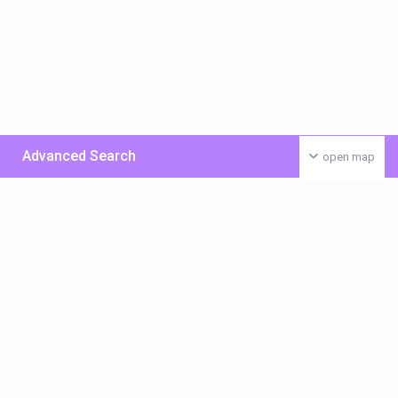
Advanced Search
open map