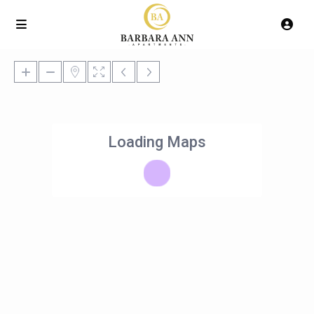
Loading Maps