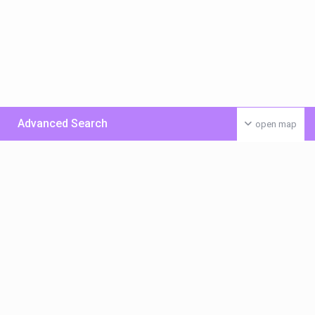
Advanced Search
open map