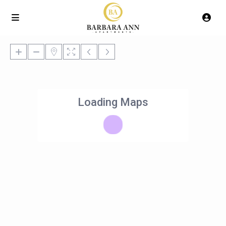
Loading Maps