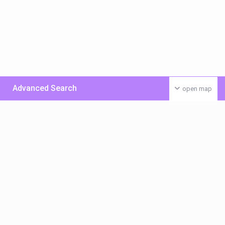
Advanced Search
open map