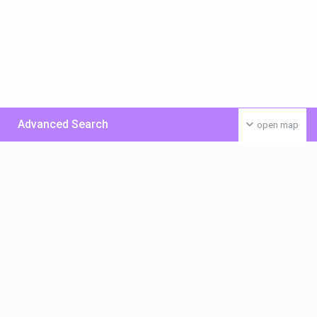
Advanced Search
open map