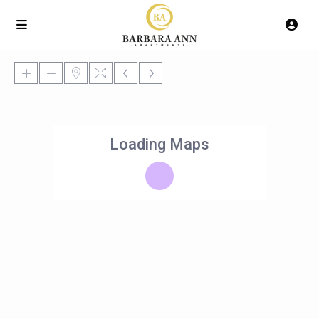
Loading Maps