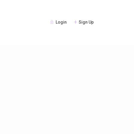
Login
Sign Up