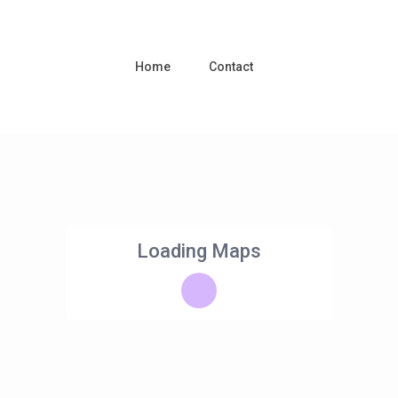
Home
Contact
Loading Maps