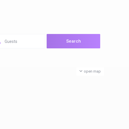
Guests
open map