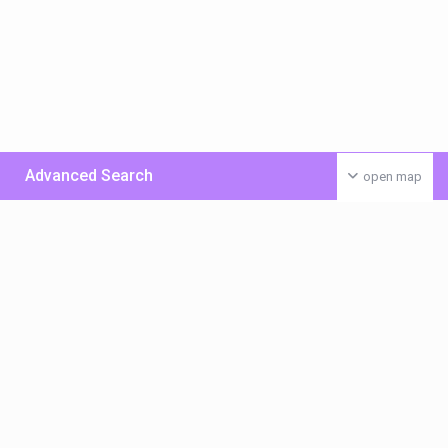
Advanced Search
open map