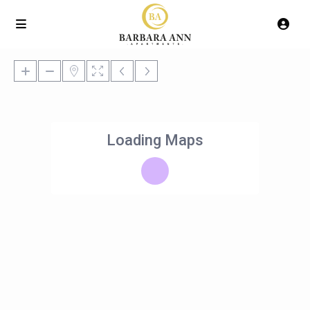
Loading Maps