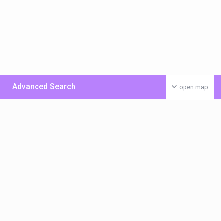
Advanced Search
open map