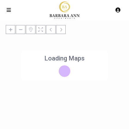
Loading Maps