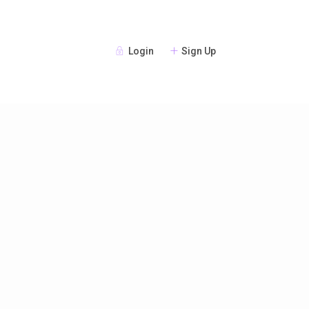
Login
Sign Up