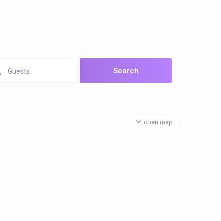
Guests
open map