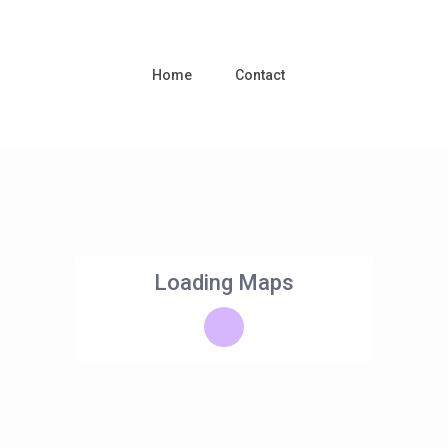
Home
Contact
Loading Maps