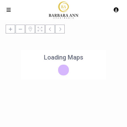
Loading Maps