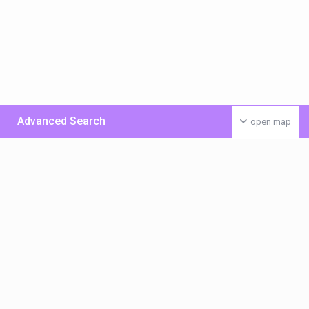
Advanced Search
open map