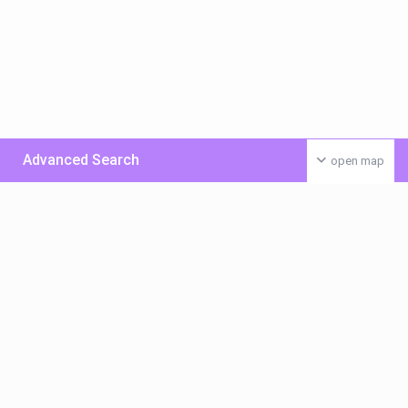
Advanced Search
open map