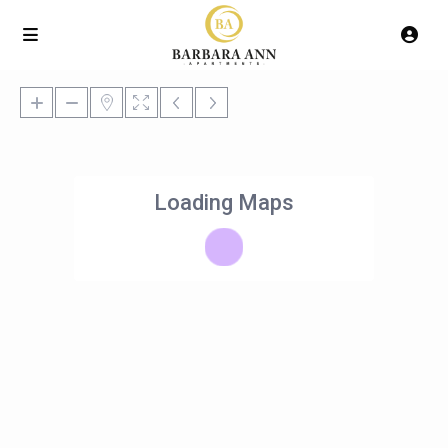
Loading Maps