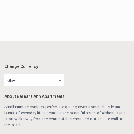
Change Currency
GBP
About Barbara Ann Apartments
Small Intimate complex perfect for getting away from the hustle and
bustle of everyday life. Located in the beautiful resort of Alykanas, just a
short walk away from the centre of the resort and a 10-minute walk to
the Beach.