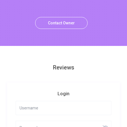
Contact Owner
Reviews
Login