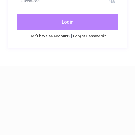
Login
|
Don't have an account?
Forgot Password?