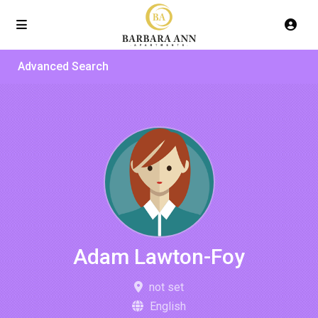
Advanced Search
Adam Lawton-Foy
not set
English