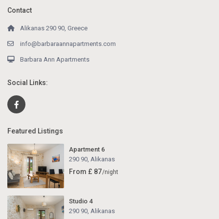
Contact
Alikanas 290 90, Greece
info@barbaraannapartments.com
Barbara Ann Apartments
Social Links:
Featured Listings
Apartment 6
290 90
,
Alikanas
From £ 87
/night
Studio 4
290 90
,
Alikanas