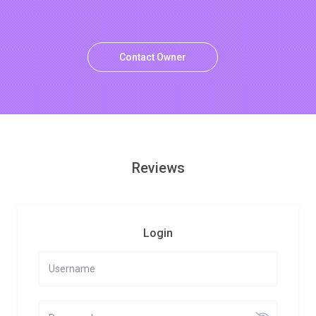
Contact Owner
Reviews
Login