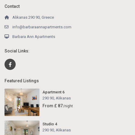
Contact
Alikanas 290 90, Greece
info@barbaraannapartments.com
Barbara Ann Apartments
Social Links:
Featured Listings
Apartment 6
290 90
,
Alikanas
From £ 87
/night
Studio 4
290 90
,
Alikanas