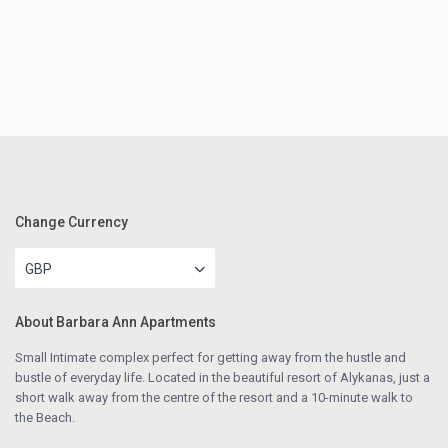
Change Currency
GBP
About Barbara Ann Apartments
Small Intimate complex perfect for getting away from the hustle and
bustle of everyday life. Located in the beautiful resort of Alykanas, just a
short walk away from the centre of the resort and a 10-minute walk to
the Beach.