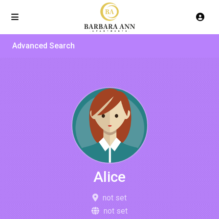
Advanced Search
Alice
not set
not set