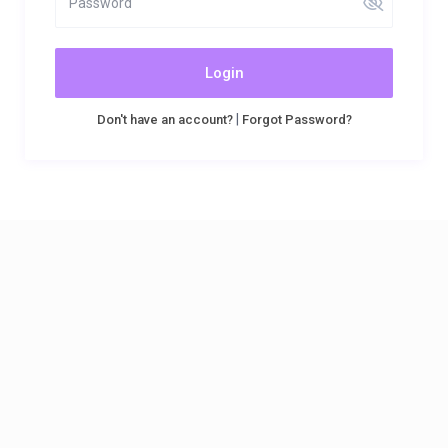
Login
|
Don't have an account?
Forgot Password?