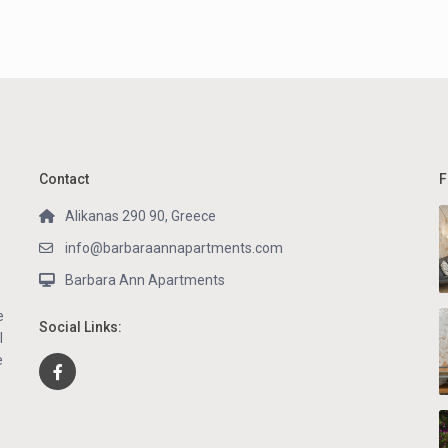
Contact
F
Alikanas 290 90, Greece
info@barbaraannapartments.com
Barbara Ann Apartments
e
Social Links:
l
e