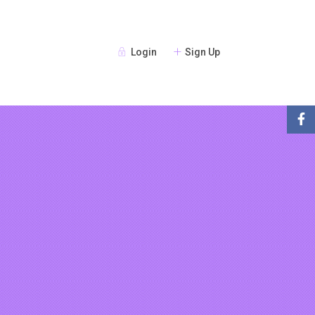
Login
Sign Up
Guests