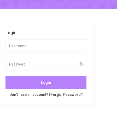
Login
Login
Don't have an account?
|
Forgot Password?