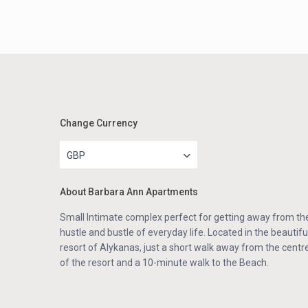
Change Currency
GBP
About Barbara Ann Apartments
Small Intimate complex perfect for getting away from th
hustle and bustle of everyday life. Located in the beautifu
resort of Alykanas, just a short walk away from the centr
of the resort and a 10-minute walk to the Beach.