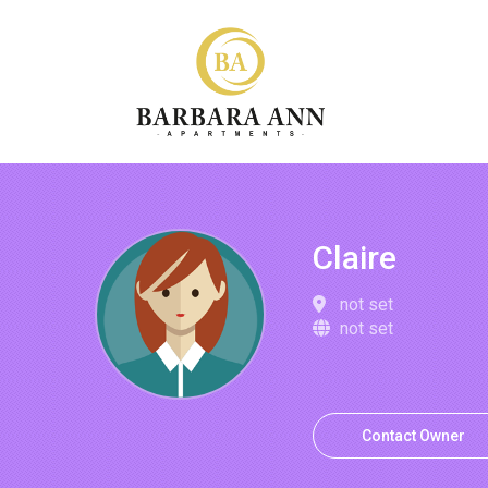
Claire
not set
not set
Contact Owner