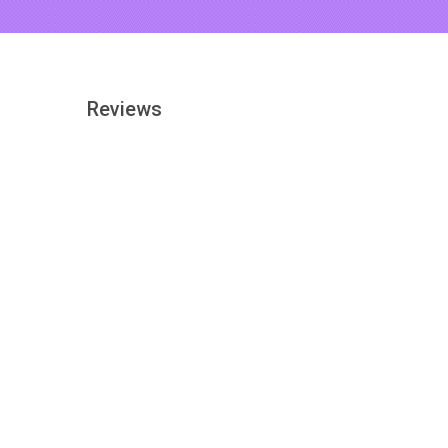
Reviews