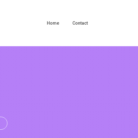
Home
Contact