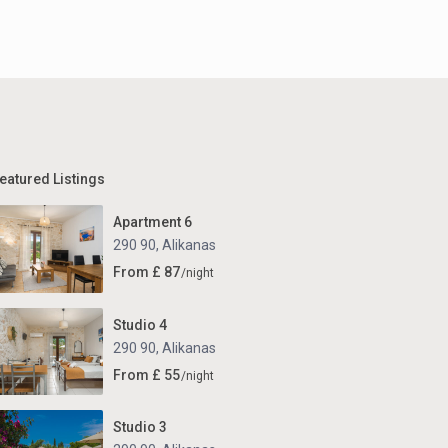
eatured Listings
Apartment 6
290 90
,
Alikanas
From £ 87
/night
Studio 4
290 90
,
Alikanas
From £ 55
/night
Studio 3