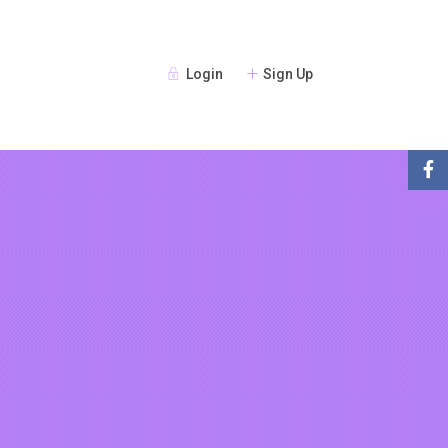
Login
Sign Up
Guests