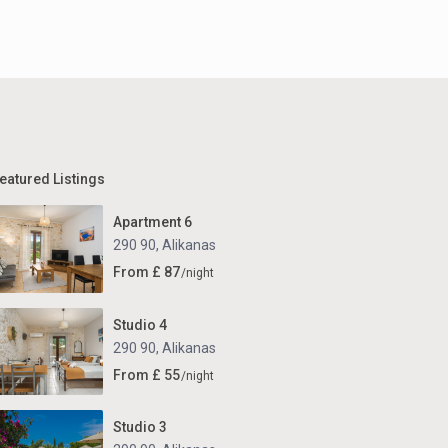
eatured Listings
Apartment 6
290 90
,
Alikanas
From £ 87
/night
Studio 4
290 90
,
Alikanas
From £ 55
/night
Studio 3