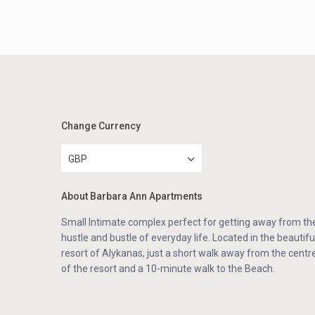
Change Currency
GBP
About Barbara Ann Apartments
Small Intimate complex perfect for getting away from th
hustle and bustle of everyday life. Located in the beautifu
resort of Alykanas, just a short walk away from the centr
of the resort and a 10-minute walk to the Beach.