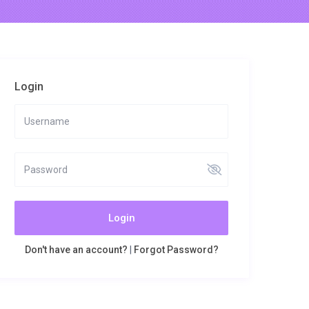
Login
Login
Don't have an account?
|
Forgot Password?