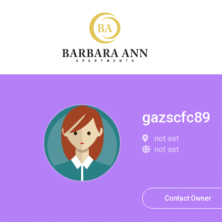
gazscfc89
not set
not set
Contact Owner