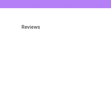
Reviews