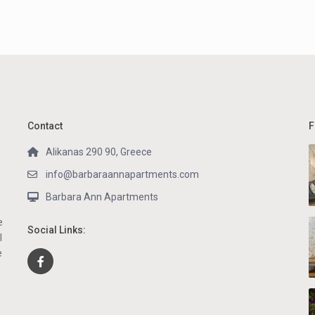
Contact
F
Alikanas 290 90, Greece
info@barbaraannapartments.com
Barbara Ann Apartments
e
Social Links:
l
e