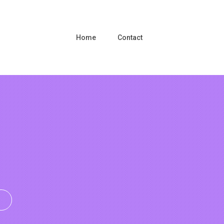
Home
Contact