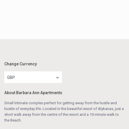
Change Currency
GBP
About Barbara Ann Apartments
Small Intimate complex perfect for getting away from the hustle and
bustle of everyday life. Located in the beautiful resort of Alykanas, just a
short walk away from the centre of the resort and a 10-minute walk to
the Beach.