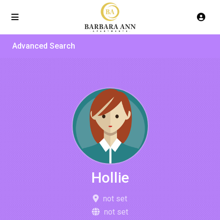
Advanced Search
Hollie
not set
not set