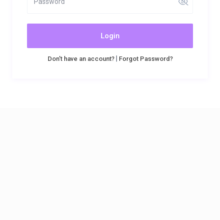
Login
|
Don't have an account?
Forgot Password?