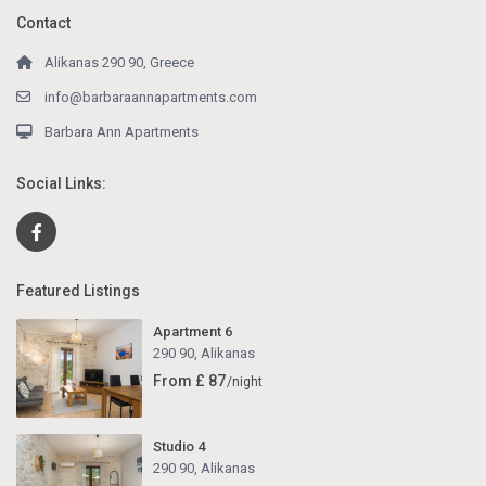
Contact
Alikanas 290 90, Greece
info@barbaraannapartments.com
Barbara Ann Apartments
Social Links:
Featured Listings
Apartment 6
290 90
,
Alikanas
From £ 87
/night
Studio 4
290 90
,
Alikanas