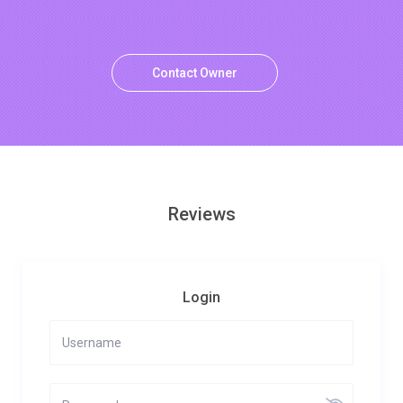
Contact Owner
Reviews
Login