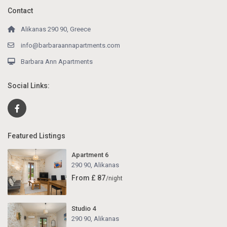
Contact
Alikanas 290 90, Greece
info@barbaraannapartments.com
Barbara Ann Apartments
Social Links:
Featured Listings
Apartment 6
290 90
,
Alikanas
From £ 87
/night
Studio 4
290 90
,
Alikanas