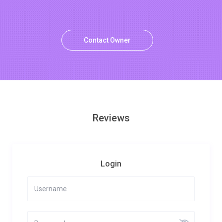
Contact Owner
Reviews
Login