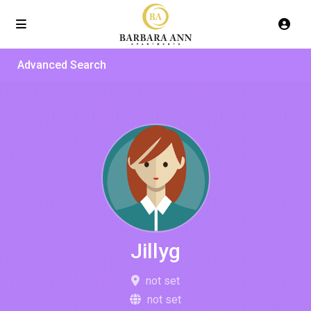
Advanced Search
Jillyg
not set
not set