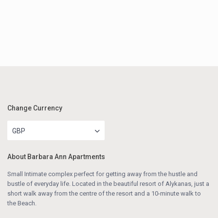
Change Currency
GBP
About Barbara Ann Apartments
Small Intimate complex perfect for getting away from the hustle and
bustle of everyday life. Located in the beautiful resort of Alykanas, just a
short walk away from the centre of the resort and a 10-minute walk to
the Beach.