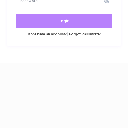
Login
|
Don't have an account?
Forgot Password?