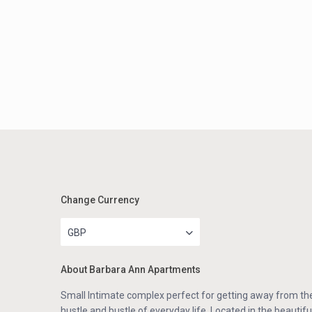
Change Currency
GBP
About Barbara Ann Apartments
Small Intimate complex perfect for getting away from th
hustle and bustle of everyday life. Located in the beautifu