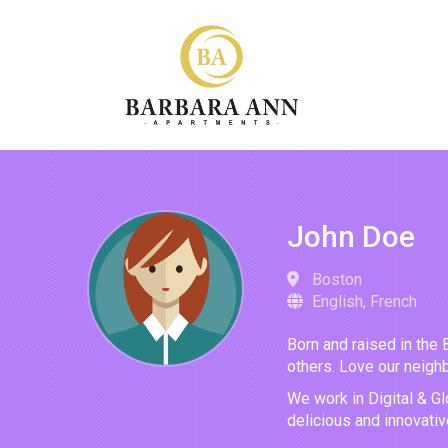
John Doe
Boston
English, French
Born and raised in the 
others. Love our neighb
We work in Digital & Gl
delicious and innovati