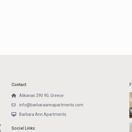
Contact
F
Alikanas 290 90, Greece
info@barbaraannapartments.com
Barbara Ann Apartments
e
Social Links:
l