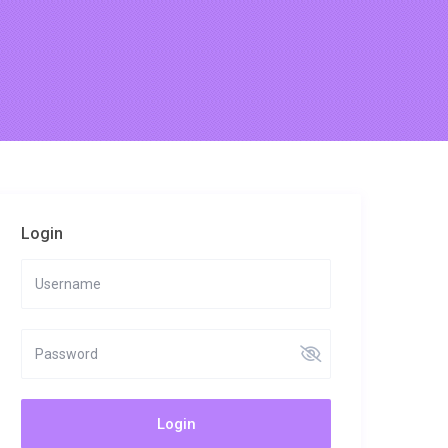
Login
Login