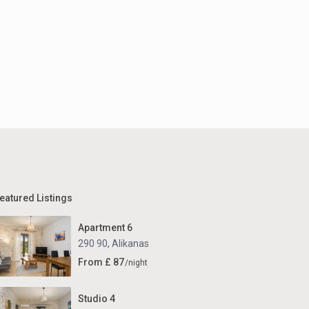
eatured Listings
Apartment 6
290 90
,
Alikanas
From £ 87
/night
Studio 4