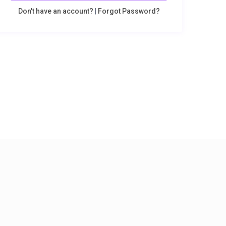
Don't have an account?
|
Forgot Password?