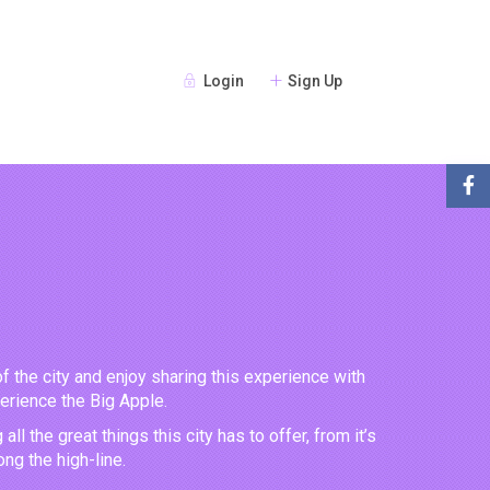
Login
Sign Up
of the city and enjoy sharing this experience with
perience the Big Apple.
 the great things this city has to offer, from it’s
ng the high-line.