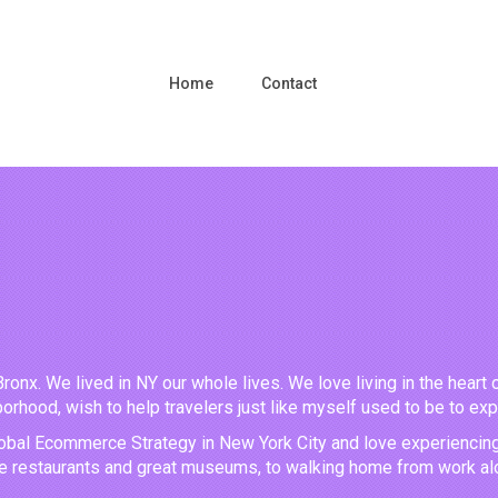
Home
Contact
Bronx. We lived in NY our whole lives. We love living in the heart 
orhood, wish to help travelers just like myself used to be to ex
obal Ecommerce Strategy in New York City and love experiencing all
ve restaurants and great museums, to walking home from work alo