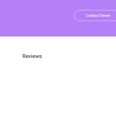
Contact Owner
Reviews