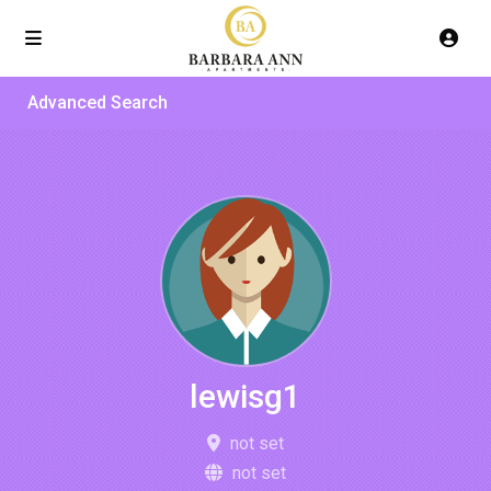
Advanced Search
lewisg1
not set
not set