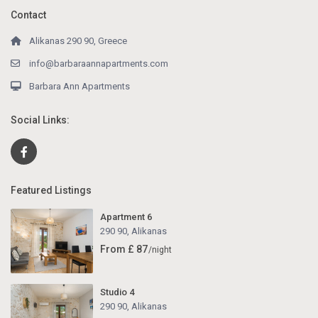
Contact
Alikanas 290 90, Greece
info@barbaraannapartments.com
Barbara Ann Apartments
Social Links:
Featured Listings
Apartment 6
290 90
,
Alikanas
From £ 87
/night
Studio 4
290 90
,
Alikanas