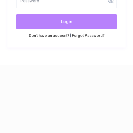
Login
|
Don't have an account?
Forgot Password?