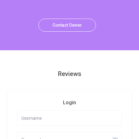
Contact Owner
Reviews
Login