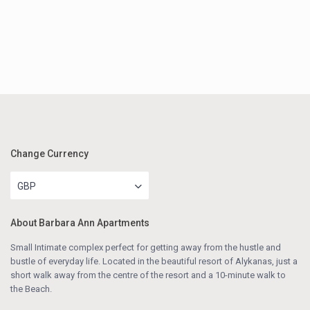
Change Currency
GBP
About Barbara Ann Apartments
Small Intimate complex perfect for getting away from the hustle and
bustle of everyday life. Located in the beautiful resort of Alykanas, just a
short walk away from the centre of the resort and a 10-minute walk to
the Beach.