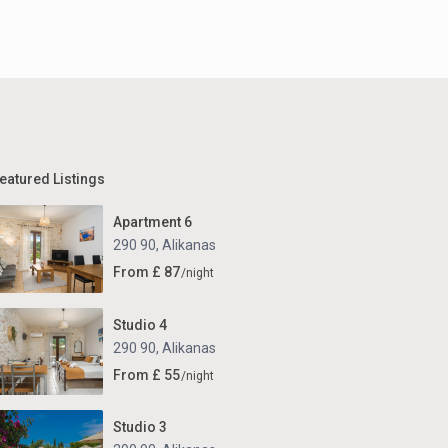
eatured Listings
Apartment 6
290 90
,
Alikanas
From £ 87
/night
Studio 4
290 90
,
Alikanas
From £ 55
/night
Studio 3