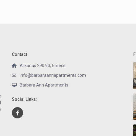
Contact
F
Alikanas 290 90, Greece
info@barbaraannapartments.com
Barbara Ann Apartments
e
Social Links:
l
e