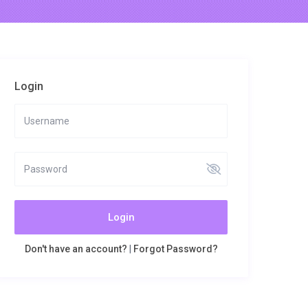
Login
Login
Don't have an account?
|
Forgot Password?