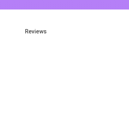
Reviews