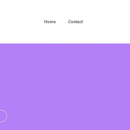
Home
Contact