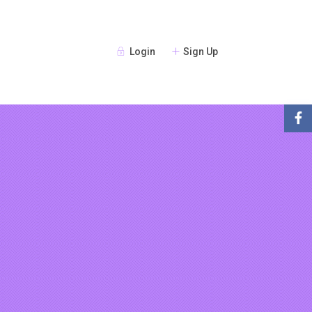
Login
Sign Up
Guests