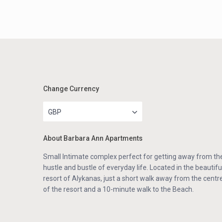
Change Currency
GBP
About Barbara Ann Apartments
Small Intimate complex perfect for getting away from th
hustle and bustle of everyday life. Located in the beautifu
resort of Alykanas, just a short walk away from the centr
of the resort and a 10-minute walk to the Beach.