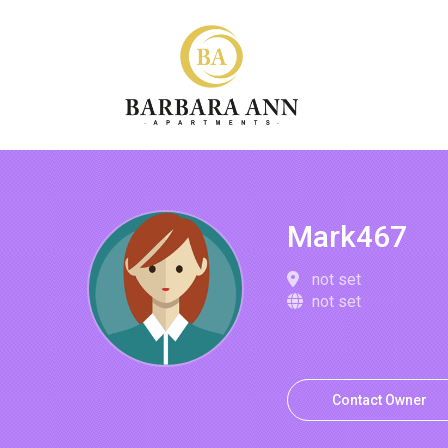
Mark467
not set
not set
Contact Owner