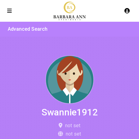
Advanced Search
Swannie1912
not set
not set