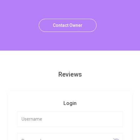
Contact Owner
Reviews
Login