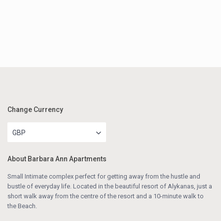
Change Currency
GBP
About Barbara Ann Apartments
Small Intimate complex perfect for getting away from the hustle and
bustle of everyday life. Located in the beautiful resort of Alykanas, just a
short walk away from the centre of the resort and a 10-minute walk to
the Beach.