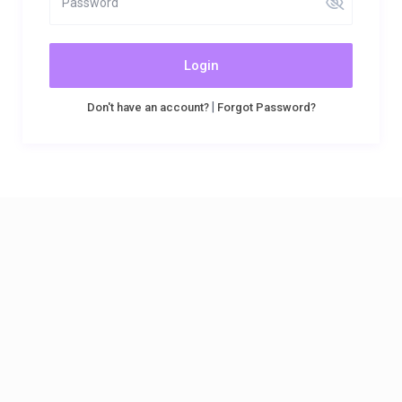
Login
|
Don't have an account?
Forgot Password?