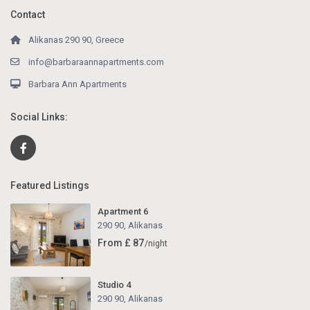
Contact
Alikanas 290 90, Greece
info@barbaraannapartments.com
Barbara Ann Apartments
Social Links:
Featured Listings
Apartment 6
290 90
,
Alikanas
From £ 87
/night
Studio 4
290 90
,
Alikanas